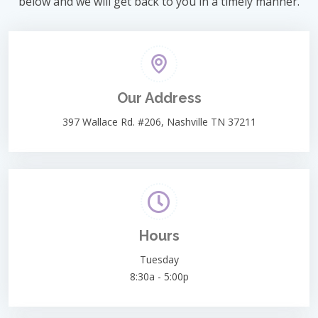
below and we will get back to you in a timely manner.
Our Address
397 Wallace Rd. #206, Nashville TN 37211
Hours
Tuesday
8:30a - 5:00p