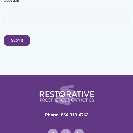
Phone:
866-319-6762