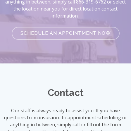
anything in between, simply call 866-319-6762 or select
the location near you for direct location contact
information.
SCHEDULE AN APPOINTMENT NOW
Contact
Our staff is always ready to assist you. If you have
questions from insurance to appointment scheduling or
anything in between, simply call or fill out the form