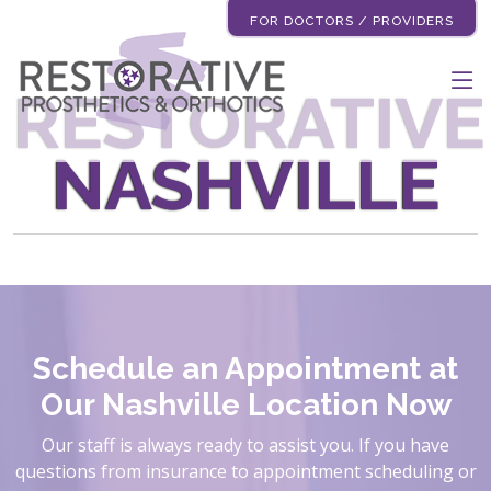
FOR DOCTORS / PROVIDERS
RESTORATIVE
NASHVILLE
Schedule an Appointment at
Our Nashville Location Now
Our staff is always ready to assist you. If you have
questions from insurance to appointment scheduling or