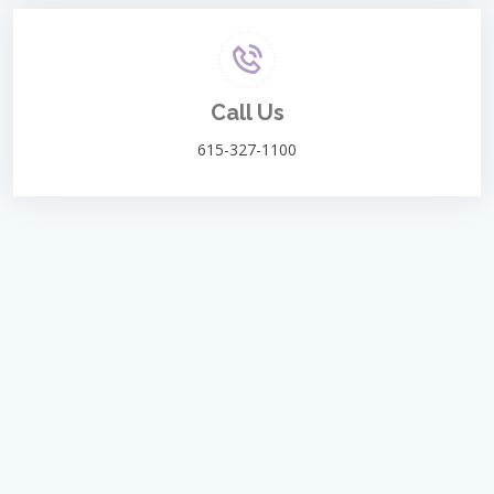
Call Us
615-327-1100