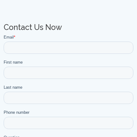
Contact Us Now