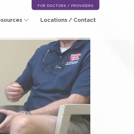
FOR DOCTORS / PROVIDERS
esources
Locations / Contact