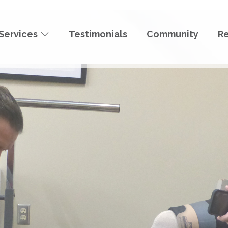
Services
Testimonials
Community
R