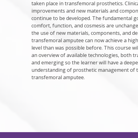
taken place in transfemoral prosthetics. Clinic
improvements and new materials and compone
continue to be developed. The fundamental go
comfort, function, and cosmesis are unchang
the use of new materials, components, and de
transfemoral amputee can now achieve a highe
level than was possible before. This course wil
an overview of available technologies, both tr
and emerging so the learner will have a deepe
understanding of prosthetic management of 
transfemoral amputee.