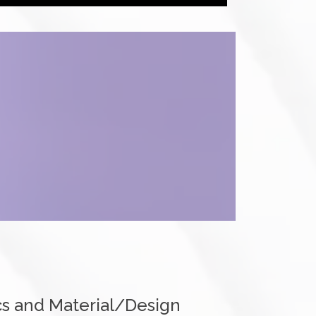
s and Material/Design