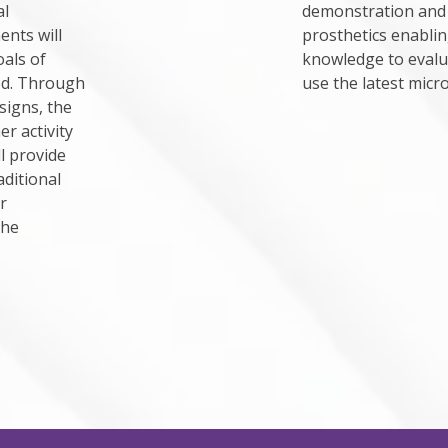
al
demonstration and 
nts will
prosthetics enablin
als of
knowledge to evaluat
ed. Through
use the latest micr
signs, the
r activity
l provide
aditional
r
the