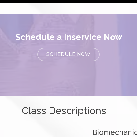
Schedule a Inservice Now
SCHEDULE NOW
Class Descriptions
Biomechanic