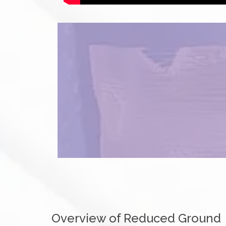
Overview of Reduced Ground