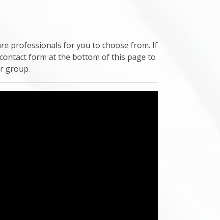
re professionals for you to choose from. If
 contact form at the bottom of this page to
ur group.