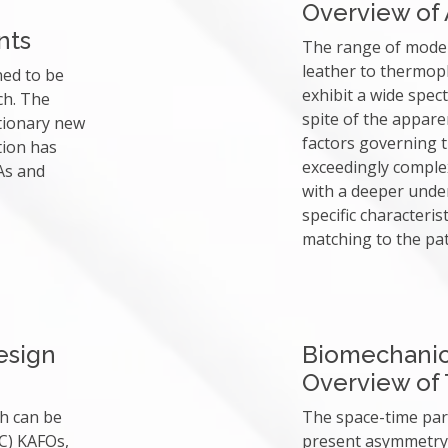
Overview of
nts
The range of moder
leather to thermopl
ned to be
exhibit a wide spect
ch. The
spite of the apparen
tionary new
factors governing t
tion has
exceedingly complex
As and
with a deeper unde
specific characteris
matching to the pat
esign
Biomechani
Overview of T
ch can be
The space-time par
C) KAFOs,
present asymmetry 