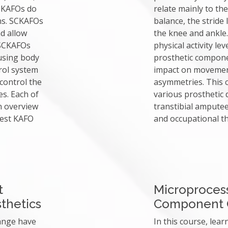
 KAFOs do
relate mainly to the
ons. SCKAFOs
balance, the stride
nd allow
the knee and ankle.
 SCKAFOs
physical activity l
using body
prosthetic componen
rol system
impact on movement
 control the
asymmetries. This c
s. Each of
various prosthetic
n overview
transtibial amputee
best KAFO
and occupational th
t
Microprocess
thetics
Component 
hange have
In this course, lear