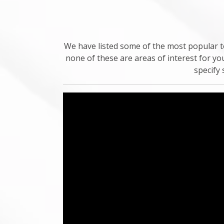
We have listed some of the most popular to
none of these are areas of interest for yo
specify 