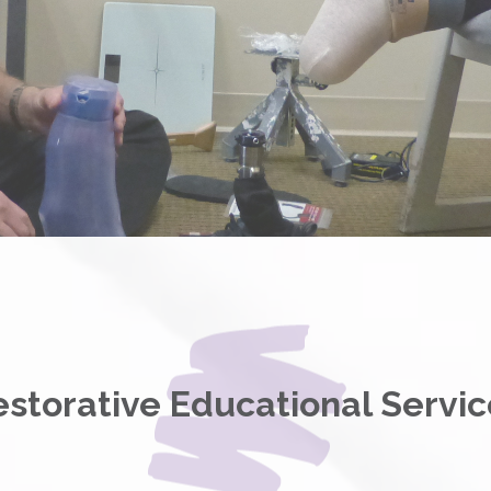
estorative Educational Servic