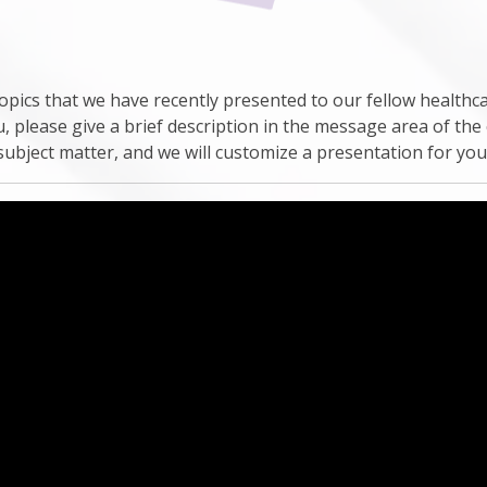
pics that we have recently presented to our fellow healthca
u, please give a brief description in the message area of the
subject matter, and we will customize a presentation for yo