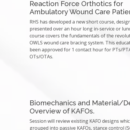
Reaction Force Orthotics for
Ambulatory Wound Care Patie
RHS has developed a new short course, desig
presented over an hour long in-service or lun
course covers the fundamentals of the revolu
OWLS wound care bracing system. This educa
been approved for 1 contact hour for PTs/PT
OTs/OTAs.
Biomechanics and Material/D
Overview of KAFOs.
Session will review existing KAFO designs whi
grouped into passive KAFOs, stance control (S