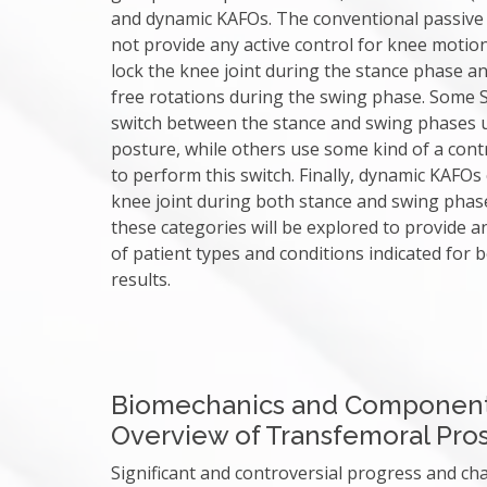
and dynamic KAFOs. The conventional passive
not provide any active control for knee moti
lock the knee joint during the stance phase a
free rotations during the swing phase. Some
switch between the stance and swing phases 
posture, while others use some kind of a cont
to perform this switch. Finally, dynamic KAFOs
knee joint during both stance and swing phase
these categories will be explored to provide a
of patient types and conditions indicated for 
results.
Biomechanics and Componen
Overview of Transfemoral Pros
Significant and controversial progress and c