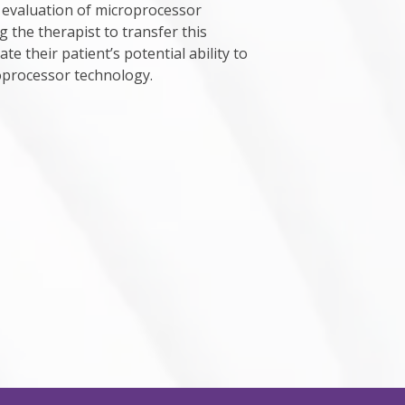
evaluation of microprocessor
g the therapist to transfer this
e their patient’s potential ability to
oprocessor technology.