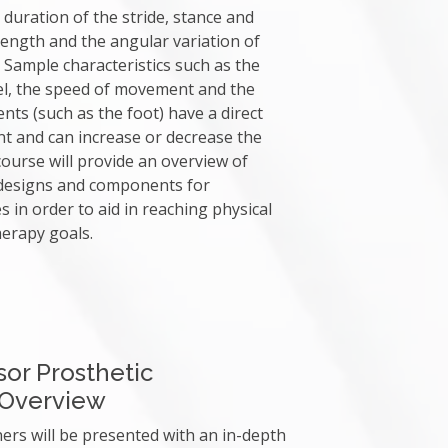
 duration of the stride, stance and
 length and the angular variation of
 Sample characteristics such as the
evel, the speed of movement and the
ts (such as the foot) have a direct
 and can increase or decrease the
ourse will provide an overview of
 designs and components for
s in order to aid in reaching physical
erapy goals.
or Prosthetic
Overview
ners will be presented with an in-depth