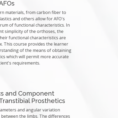
 AFOs
n materials, from carbon fiber to
astics and others allow for AFO's
rum of functional characteristics. In
t simplicity of the orthoses, the
heir functional characteristics are
. This course provides the learner
rstanding of the means of obtaining
tics which will permit more accurate
ient's requirements.
cs and Component
ranstibial Prosthetics
ameters and angular variation
between the limbs. The differences